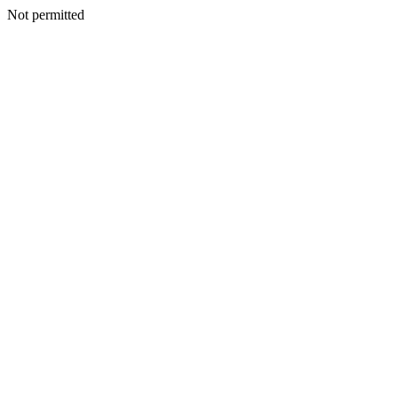
Not permitted